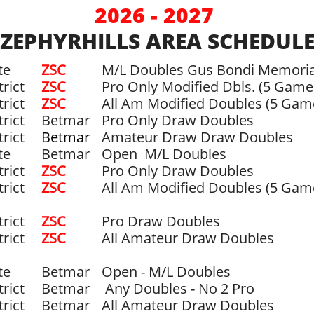
2026 - 2027
ZEPHYRHILLS AREA SCHEDUL
te
ZSC​
M/L Doubles Gus Bondi Memoria
trict
ZSC
Pro Only Modified Dbls. (5 Game
trict
ZSC
All Am Modified Doubles (5 Gam
trict
Betmar
Pro Only Draw Doubles
trict
Betmar
Amateur Draw Draw Doubles
te
Betmar
Open M/L Doubles
trict
ZSC
Pro Only Draw Doubles
trict
​ZSC
All Am Modified Doubles (5 Gam
trict
ZSC
Pro Draw Doubles
trict
ZSC
All Amateur Draw Doubles
te
Betmar
Open - M/L Doubles
trict
Betmar
Any Doubles - No 2 Pro
trict
Betmar
All Amateur Draw Doubles