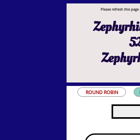
Please refresh this page 
Zephyrhil
52
Zephyrh
ROUND ROBIN