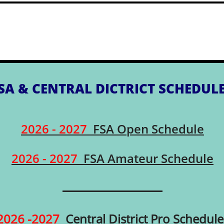
SA & CENTRAL DICTRICT SCHEDUL
2026 - 2027
FSA Open Schedule
2026 - 2027
FSA Amateur Schedule
2026 -2027
Central District Pro Schedule