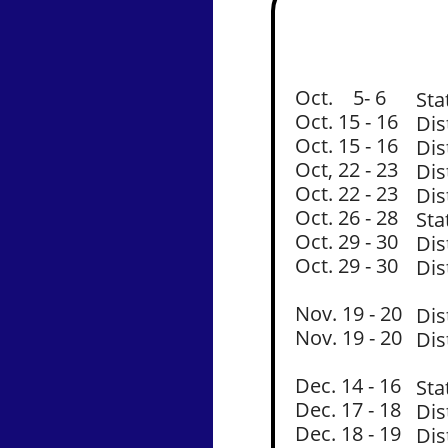
Oct. 5- 6
Sta
Oct. 15 - 16
Dis
Oct. 15 - 16
Dis
Oct, 22 - 23
Dis
Oct. 22 - 23
Dis
Oct. 26 - 28
Sta
Oct. 29 - 30
Dis
Oct. 29 - 30
Dis
Nov. 19 - 20
Dis
Nov. 19 - 20
Dis
Dec. 14 - 16
Sta
Dec. 17 - 18
Dis
Dec. 18 - 19
Dis