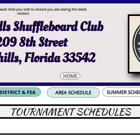
each time you visit to ensure you are seeing the latest
version.
ls Shuffleboard Club
09 8th Street
ills, Florida 33542
HOME
DISTRICT & FSA
SUMMER SCHE
AREA SCHEDULE
TOURNAMENT SCHEDULES