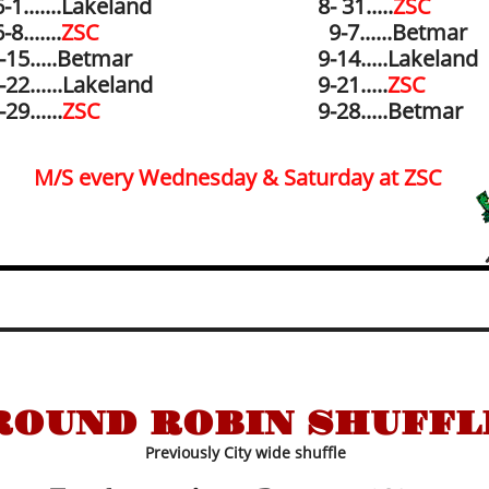
-1.......
Lakeland
8- 31.....
ZSC
-8.......
ZSC
9-7......
Betmar
-15.....
Betmar
​9-14.....
Lakeland​
-22......Lakeland
​9-21.....
ZSC
-29......
ZSC
9-28.....Betmar
M/S every Wednesday & Saturday at ZSC
ROUND ROBIN SHUFFL
Previously City wide shuffle