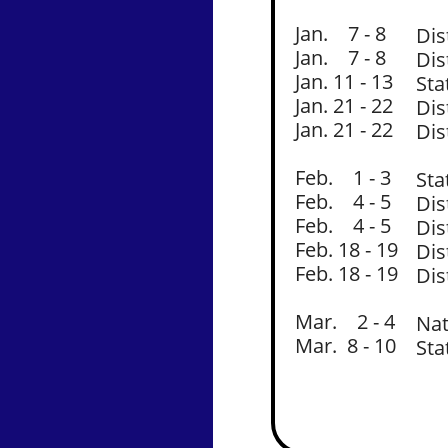
Jan. 7 - 8
Dis
Jan. 7 - 8
Dis
Jan. 11 - 13
Sta
Jan. 21 - 22
Dis
Jan. 21 - 22
Dis
Feb. 1 - 3
Sta
Feb. 4 - 5
Dis
Feb. 4 - 5
Dis
Feb. 18 - 19
Dis
Feb. 18 - 19
Dis
Mar. 2 - 4
Nat
Mar. 8 - 10
Sta