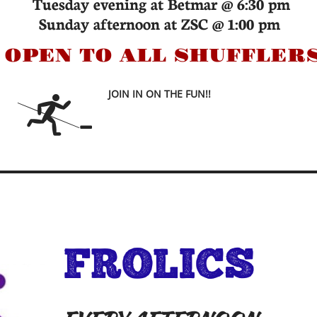
Tuesday evening at Betmar @ 6:30 pm
Sunday afternoon at ZSC @ 1:00 pm
*
OPEN TO ALL SHUFFLER
JOIN IN ON THE FUN!!


FROLICS