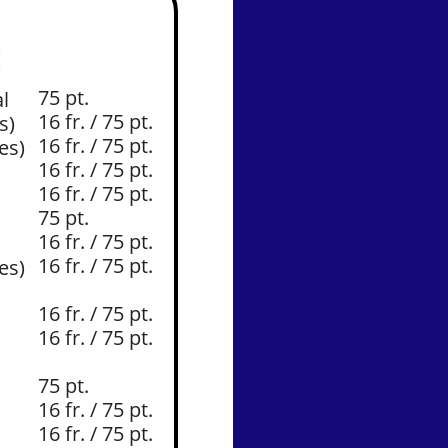
E
75 pt.
l
16 fr. / 75 pt.
s)
16 fr. / 75 pt.
es)
16 fr. / 75 pt.
16 fr. / 75 pt.
75 pt.
16 fr. / 75 pt.
16 fr. / 75 pt.
es)
16 fr. / 75 pt.
16 fr. / 75 pt.
75 pt.
16 fr. / 75 pt.
16 fr. / 75 pt.