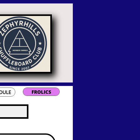
FROLICS
DULE