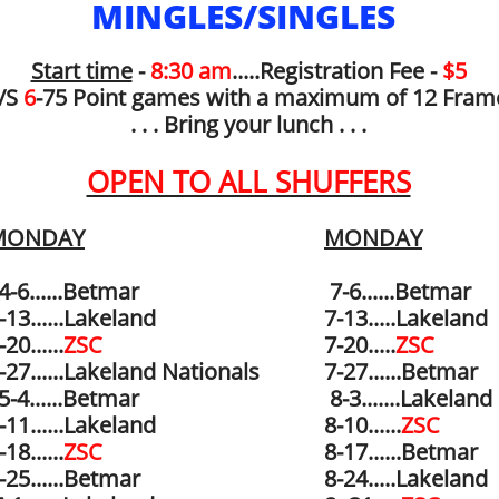
MINGLES/SINGLES
Start time
-
8:30 am
.....Registration Fee -
$5
/S
6
-75 Point games with a maximum of 12 Fram
. . . Bring your lunch . . .
OPEN TO ALL SHUFFERS
MONDAY
MONDAY
-6......Betmar
7-6......
Betmar
-13......Lakeland
7-13.....Lakeland
-20......
ZSC
7-20.....
ZSC
-27......Lakeland Nationals
7-27......
Betmar
-4......
Betmar
8-3.......Lakeland
5-11......Lakeland
8-10......
ZSC
-18......
ZSC
8-17......Betmar
-25......Betmar
8-24.....Lakeland