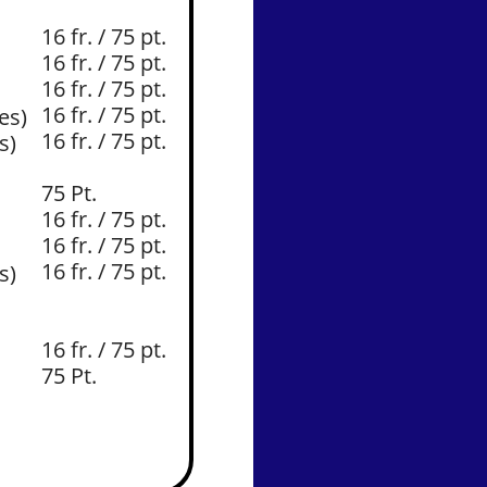
16 fr. / 75 pt.
16 fr. / 75 pt.
16 fr. / 75 pt.
16 fr. / 75 pt.
es)
16 fr. / 75 pt.
s)
​75 Pt.
16 fr. / 75 pt.
16 fr. / 75 pt.
16 fr. / 75 pt.
es)
16 fr. / 75 pt.
75 Pt.