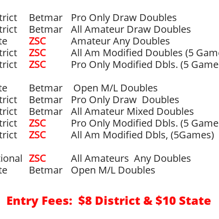
trict
Betmar
Pro Only Draw Doubles
trict
Betmar
All Amateur Draw Doubles
te
ZSC
Amateur Any Doubles
trict
​ZSC
All Am Modified Doubles (5 Gam
trict
ZSC
Pro Only Modified Dbls. (5 Game
te
Betmar
​ Open M/L Doubles
trict
Betmar
Pro Only Draw Doubles
trict
Betmar
All Amateur Mixed Doubles
trict
ZSC
Pro Only Modified Dbls. (5 Gam
trict
ZSC
All Am Modified Dbls, (5Games)
ional
​ZSC
All Amateurs Any Doubles
te
Betmar
Open M/L Doubles
Entry Fees: $8 District & $10 State
​