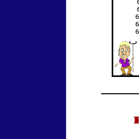
6
6
6
6
6