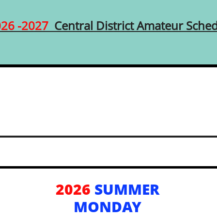
026 -2027
Central District Amateur Sche
2026
SUMMER
MONDAY