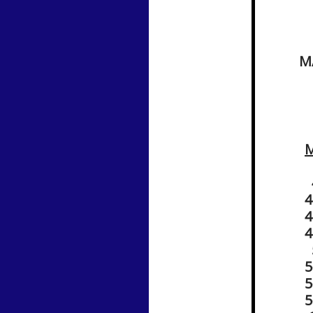
M
4
4
4
4
5
​
5
5