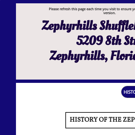
Please refresh this page each time you visit to ensure y
version.
Zephyrhills Shuffl
5209 8th St
Zephyrhills, Flor
HIST
HISTORY OF THE ZE