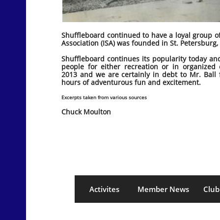
Shuffleboard continued to have a loyal group o
Association (ISA) was founded in St. Petersburg, 
Shuffleboard continues its popularity today an
people for either recreation or in organized
2013 and we are certainly in debt to Mr. Ball 
hours of adventurous fun and excitement.
Excerpts taken from various sources
Chuck Moulton
Activites
Member News
Club