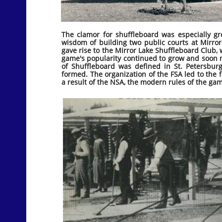
The clamor for shuffleboard was especially gr
wisdom of building two public courts at Mirror 
gave rise to the Mirror Lake Shuffleboard Club,
game's popularity continued to grow and soon
of Shuffleboard was defined in St. Petersbur
formed. The organization of the FSA led to the 
a result of the NSA, the modern rules of the ga