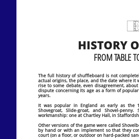
HISTORY 
FROM TABLE TO
The full history of shuffleboard is not complet
actual origins, the place, and the date where it 
rise to some debate, even disagreement, about 
dispute concerning its age as a form of popula
years.
It was popular in England as early as the 1
Shovegroat, Slide-groat, and Shovel-penny
workmanship: one at Chartley Hall, in Staffordsh
Other versions of the game were called Shovelb
by hand or with an implement so that they co
court (on a floor, or outdoor on hard-packed san