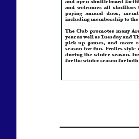
and welcomes all shufflers 
paying annual dues, member
including membership to the 
The Club promotes many Area
year as well as Tuesday and 
pick-up games, and more re
season for fun. Frolics styl
during the winter season. In
for the winter season for bot