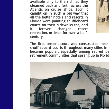
available only to the rich as they
steamed back and forth across the
Atlantic on cruise ships. Soon it
caught on in such a big way that
all the better hotels and resorts in
Florida were painting shuffleboard
courts on their sidewalks too, and
it forever changed resort
recreation, or least for over a half-
century.
The first cement court was constructed nea
shuffleboard courts throughout many cities in F
became popular, especially among retired pe
retirement communities that sprang up in Flori