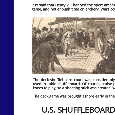
It is said that Henry VIII banned the sport amo
game, and not enough time on archery. Wars co
The deck shuffleboard court was considerably
used in table shuffleboard. Of course, cruise
knees to play, so a shooting stick was created, 
The deck game was brought ashore early in the 2
U.S. SHUFFLEBOARD 