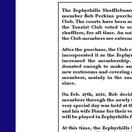
The Zephyrhills Shuffleboa
member Bob Perkins purchase
Club. The courts have been a
the Tourist Club voted to se
shufflers, for all time. An u
the Club members are extremel
After the purchase, the Club e
incorporated it as the Zephy
increased the membership
donated enough to make any
new restrooms and covering a
members, mainly in the su
since.
On Feb. 27th, 2011, Bob deci
members through the newly fo
very special day was held at 
and his wife Diane for their v
will be played in Zephyrhills 
At this time, the Zephyrhill
and open shuffleboard facilit