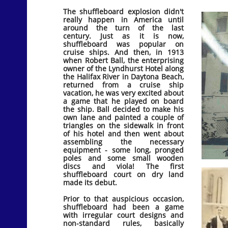
The shuffleboard explosion didn't
really happen in America until
around the turn of the last
century. Just as it is now,
shuffleboard was popular on
cruise ships. And then, in 1913
when Robert Ball, the enterprising
owner of the Lyndhurst Hotel along
the Halifax River in Daytona Beach,
returned from a cruise ship
vacation, he was very excited about
a game that he played on board
the ship. Ball decided to make his
own lane and painted a couple of
triangles on the sidewalk in front
of his hotel and then went about
assembling the necessary
equipment - some long, pronged
poles and some small wooden
discs and viola! The first
shuffleboard court on dry land
made its debut.
Prior to that auspicious occasion,
shuffleboard had been a game
with irregular court designs and
non-standard rules, basically